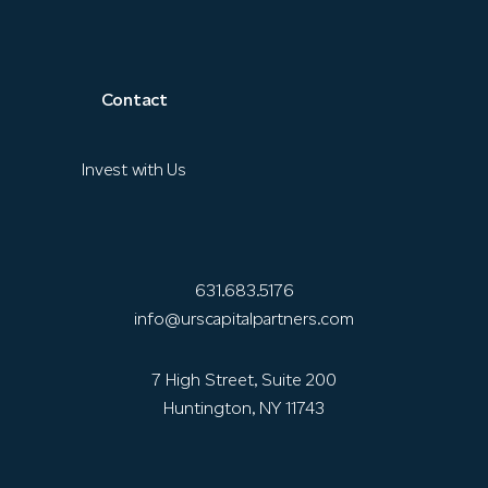
Contact
Invest with Us
631.683.5176
info@urscapitalpartners.com
7 High Street, Suite 200
Huntington, NY 11743