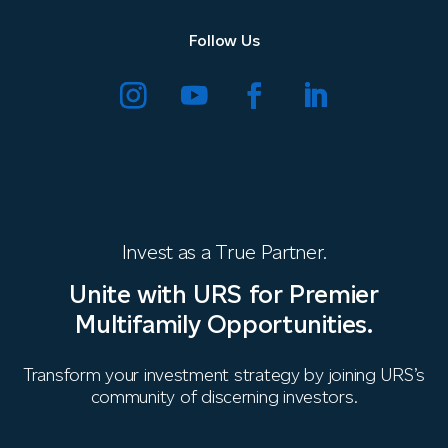
Follow Us
Invest as a True Partner.
Unite with URS for Premier
Multifamily Opportunities.
Transform your investment strategy by joining URS’s
community of discerning investors.