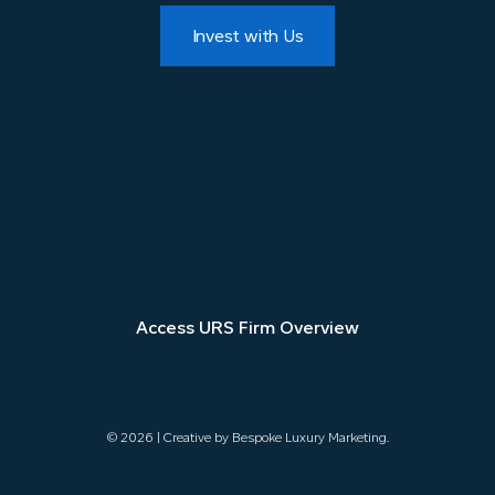
Invest with Us
Access URS Firm Overview
©
2026 | Creative by
Bespoke Luxury Marketing
.