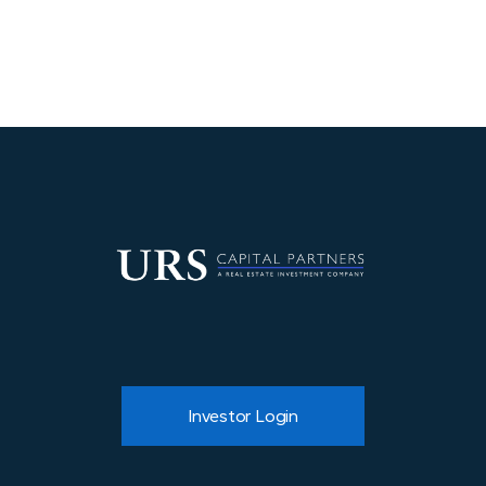
developed pre-close and executed post-
acquisition.
Investor Login
About