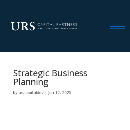
Strategic Business
Planning
by
urscapitaldev
|
Jun 12, 2025
We craft a customized capital and operations
plan to unlock the property’s full potential,