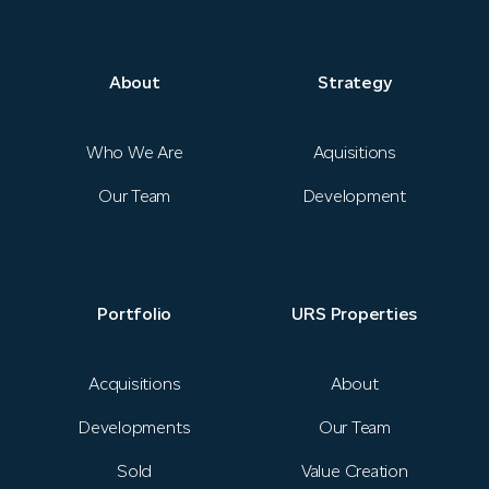
Strategy
News
About
Strategy
Portfolio
Who We Are
Aquisitions
Our Team
Development
URS Properties
Contact
Portfolio
URS Properties
Investor Login
Acquisitions
About
Developments
Our Team
Sold
Value Creation