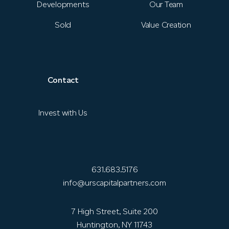
Developments
Our Team
Sold
Value Creation
Contact
Invest with Us
631.683.5176
info@urscapitalpartners.com
7 High Street, Suite 200
Huntington, NY 11743