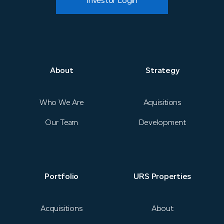
Investor Login
About
Strategy
About
Strategy
News
Who We Are
Aquisitions
Our Team
Development
Portfolio
URS Properties
Portfolio
URS Properties
Contact
Acquisitions
About
Investor Login