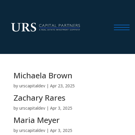
Michaela Brown
by
urscapitaldev
|
Apr 23, 2025
Zachary Rares
by
urscapitaldev
|
Apr 3, 2025
Maria Meyer
by
urscapitaldev
|
Apr 3, 2025