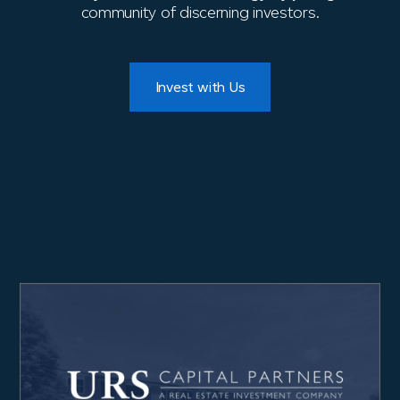
community of discerning investors.
Invest with Us