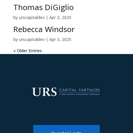
Thomas DiGiglio
by
urscapitaldev
|
Apr 3, 2025
Rebecca Windsor
by
urscapitaldev
|
Apr 3, 2025
« Older Entries