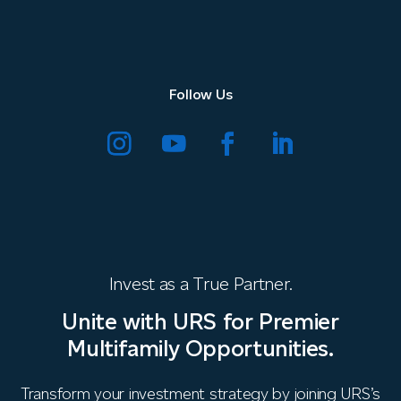
Follow Us
Invest as a True Partner.
Unite with URS for Premier
Multifamily Opportunities.
Transform your investment strategy by joining URS’s