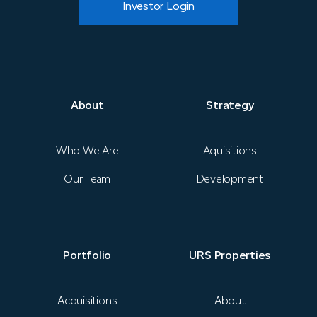
Investor Login
About
Strategy
About
Strategy
News
Who We Are
Aquisitions
Our Team
Development
Portfolio
URS Properties
Portfolio
URS Properties
Contact
Acquisitions
About
Investor Login