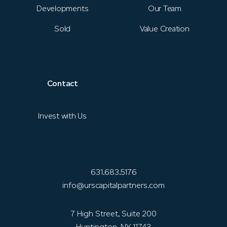
Developments
Our Team
Sold
Value Creation
Contact
Invest with Us
631.683.5176
info@urscapitalpartners.com
7 High Street, Suite 200
Huntington, NY 11743