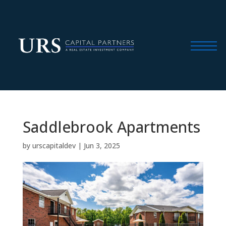
Saddlebrook Apartments
by
urscapitaldev
|
Jun 3, 2025