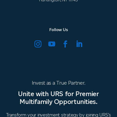
Follow Us
Invest as a True Partner.
Unite with URS for Premier
Multifamily Opportunities.
Transform your investment strategy by joining URS’s