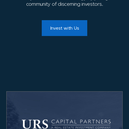
community of discerning investors.
Invest with Us