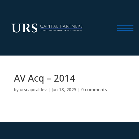
AV Acq – 2014
by
urscapitaldev
|
Jun 18, 2025
|
0 comments