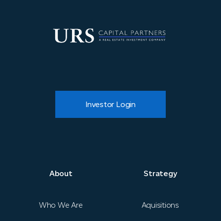
Investor Login
About
About
Strategy
Strategy
Who We Are
Aquisitions