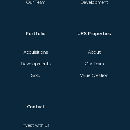
News
Our Team
Development
Portfolio
URS Properties
Portfolio
URS Properties
Contact
Acquisitions
About
Developments
Our Team
Investor Login
Sold
Value Creation
Contact
Invest with Us