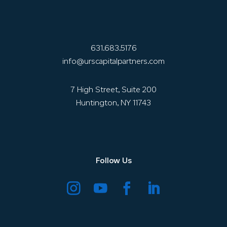
631.683.5176
info@urscapitalpartners.com
7 High Street, Suite 200
Huntington, NY 11743
Follow Us