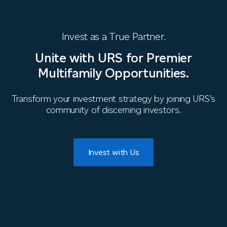
Invest as a True Partner.
Unite with URS for Premier
Multifamily Opportunities.
Transform your investment strategy by joining URS’s
community of discerning investors.
Invest with Us